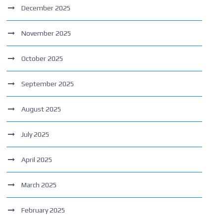
December 2025
November 2025
October 2025
September 2025
August 2025
July 2025
April 2025
March 2025
February 2025