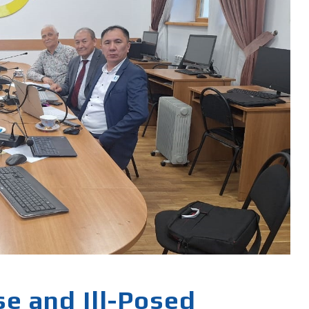
e and Ill-Posed