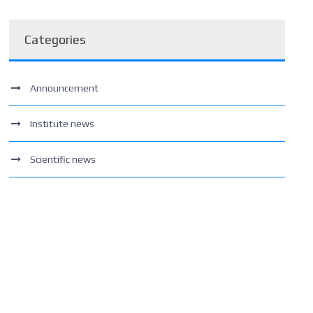
Categories
Announcement
Institute news
Scientific news