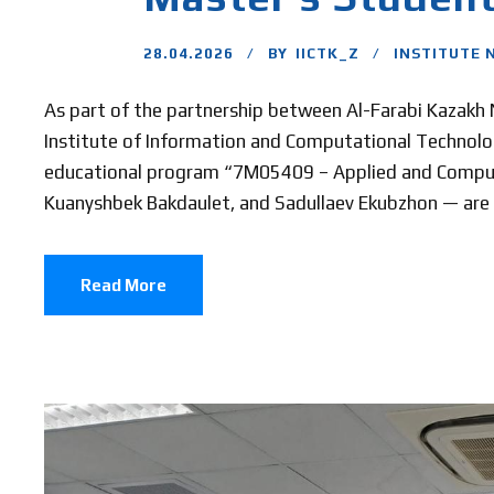
28.04.2026
BY
IICTK_Z
INSTITUTE 
As part of the partnership between Al-Farabi Kazakh Na
Institute of Information and Computational Technolog
educational program “7M05409 – Applied and Compu
Kuanyshbek Bakdaulet, and Sadullaev Ekubzhon — are pr
Read More