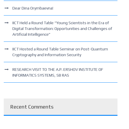
Dear Dina Orymbaevna!
IICT Held a Round Table “Young Scientists in the Era of
Digital Transformation: Opportunities and Challenges of
Artificial Intelligence”
IICT Hosted a Round Table Seminar on Post-Quantum
Cryptography and Information Security
RESEARCH VISIT TO THE A.P. ERSHOV INSTITUTE OF
INFORMATICS SYSTEMS, SB RAS
Recent Comments