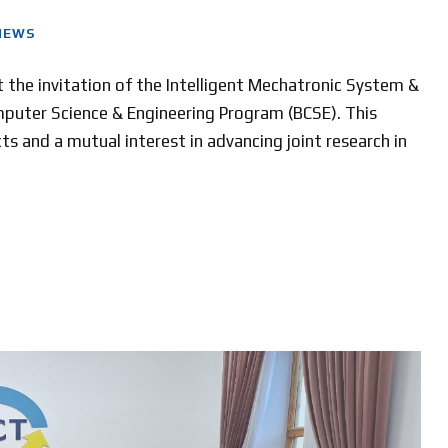
NEWS
at the invitation of the Intelligent Mechatronic System &
uter Science & Engineering Program (BCSE). This
ts and a mutual interest in advancing joint research in