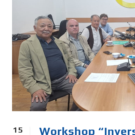
Workshop “Invers
15