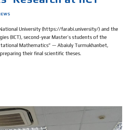
NEWS
tional University (https://farabi.university/) and the
ies (IICT), second-year Master’s students of the
tational Mathematics” — Abaiuly Turmukhanbet,
eparing their final scientific theses.