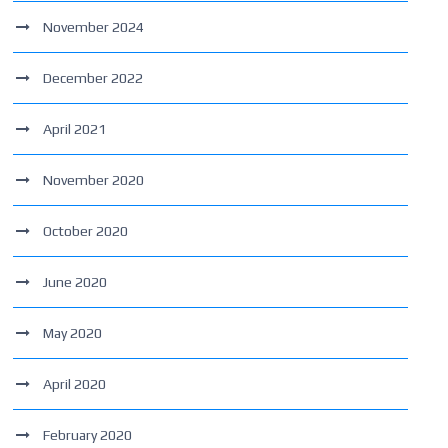
November 2024
December 2022
April 2021
November 2020
October 2020
June 2020
May 2020
April 2020
February 2020