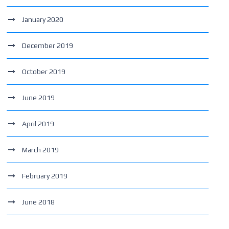
January 2020
December 2019
October 2019
June 2019
April 2019
March 2019
February 2019
June 2018