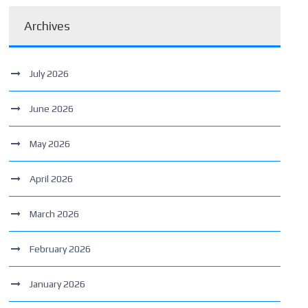
Archives
July 2026
June 2026
May 2026
April 2026
March 2026
February 2026
January 2026