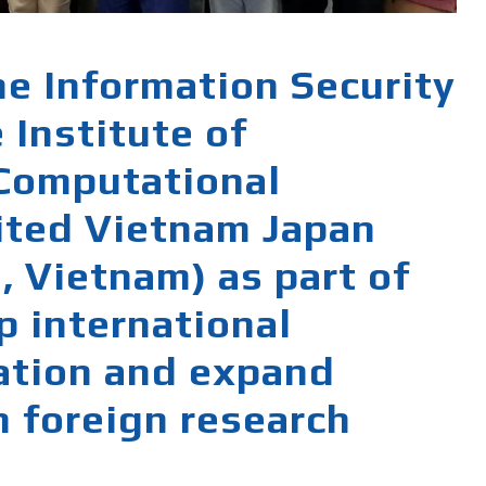
he Information Security
 Institute of
 Computational
ited Vietnam Japan
, Vietnam) as part of
p international
ration and expand
h foreign research