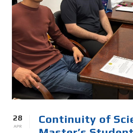
Continuity of Sc
28
APR
Master’s Student