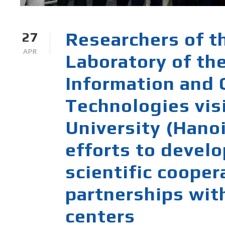
Researchers of t
27
APR
Laboratory of the
Information and
Technologies vis
University (Hanoi
efforts to develo
scientific coope
partnerships wit
centers