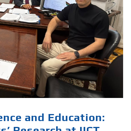
ience and Education:
s’ Research at IICT