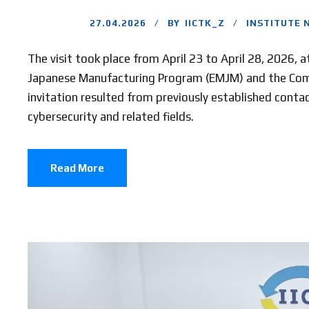
27.04.2026
BY
IICTK_Z
INSTITUTE 
The visit took place from April 23 to April 28, 2026, 
Japanese Manufacturing Program (EMJM) and the Comp
invitation resulted from previously established contac
cybersecurity and related fields.
Read More