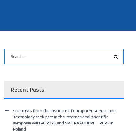
Recent Posts
Scientists from the Institute of Computer Science and
Technology took part in the international scientific
symposia WILGA-2026 and SPIE PAACIHEPE – 2026 in
Poland