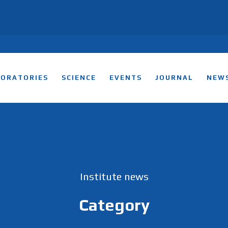
BORATORIES
SCIENCE
EVENTS
JOURNAL
NEW
Institute news
Category