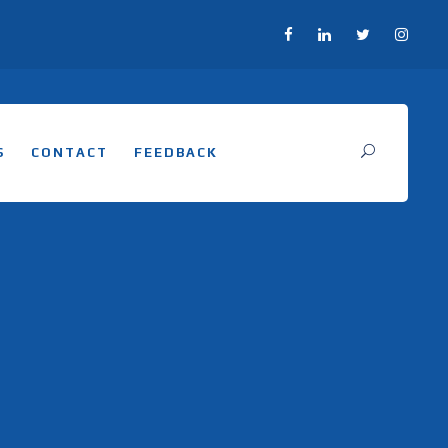
S
CONTACT
FEEDBACK