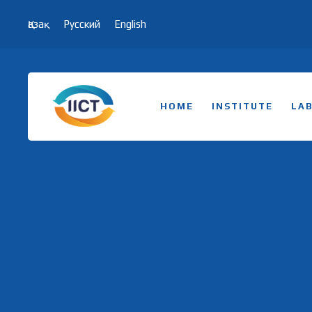
Қазақ
Русский
English
HOME
INSTITUTE
LA