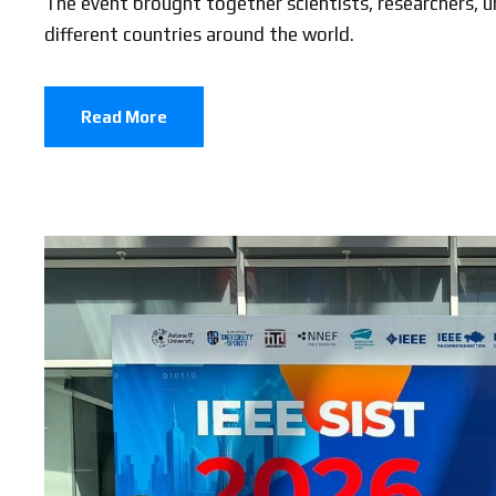
The event brought together scientists, researchers, un
different countries around the world.
Read More