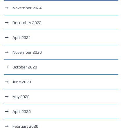
November 2024
December 2022
April 2021
November 2020
October 2020
June 2020
May 2020
April 2020
February 2020