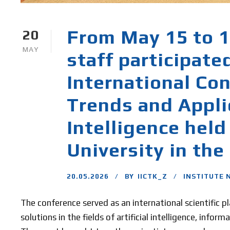
From May 15 to 17
20
MAY
staff participate
International Co
Trends and Applic
Intelligence held
University in the
20.05.2026
BY
IICTK_Z
INSTITUTE 
The conference served as an international scientific 
solutions in the fields of artificial intelligence, info