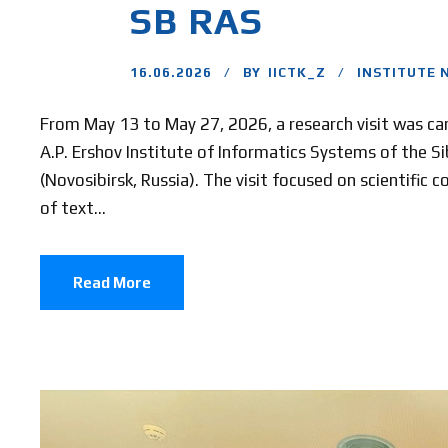
SB RAS
16.06.2026
BY
IICTK_Z
INSTITUTE 
From May 13 to May 27, 2026, a research visit was car
A.P. Ershov Institute of Informatics Systems of the S
(Novosibirsk, Russia). The visit focused on scientific 
of text...
Read More