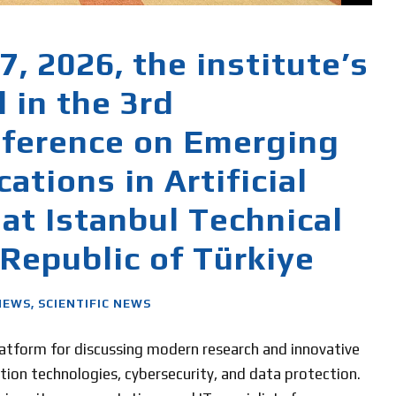
, 2026, the institute’s
d in the 3rd
nference on Emerging
ations in Artificial
 at Istanbul Technical
 Republic of Türkiye
NEWS
,
SCIENTIFIC NEWS
platform for discussing modern research and innovative
rmation technologies, cybersecurity, and data protection.