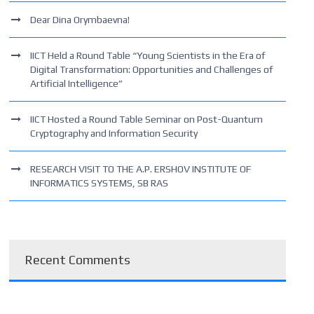
Dear Dina Orymbaevna!
IICT Held a Round Table “Young Scientists in the Era of
Digital Transformation: Opportunities and Challenges of
Artificial Intelligence”
IICT Hosted a Round Table Seminar on Post-Quantum
Cryptography and Information Security
RESEARCH VISIT TO THE A.P. ERSHOV INSTITUTE OF
INFORMATICS SYSTEMS, SB RAS
Recent Comments