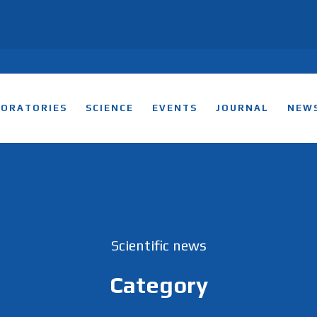
BORATORIES
SCIENCE
EVENTS
JOURNAL
NEW
Scientific news
Category