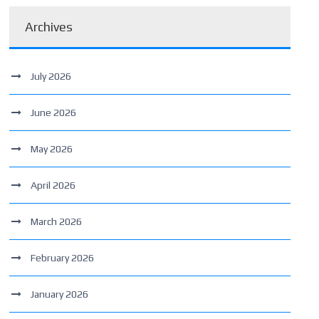
Archives
July 2026
June 2026
May 2026
April 2026
March 2026
February 2026
January 2026