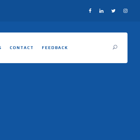
S
CONTACT
FEEDBACK