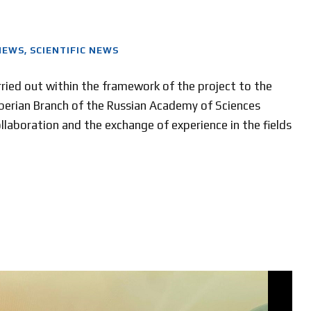
NEWS
,
SCIENTIFIC NEWS
ried out within the framework of the project to the
iberian Branch of the Russian Academy of Sciences
collaboration and the exchange of experience in the fields