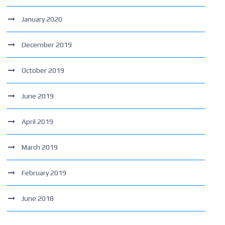
January 2020
December 2019
October 2019
June 2019
April 2019
March 2019
February 2019
June 2018