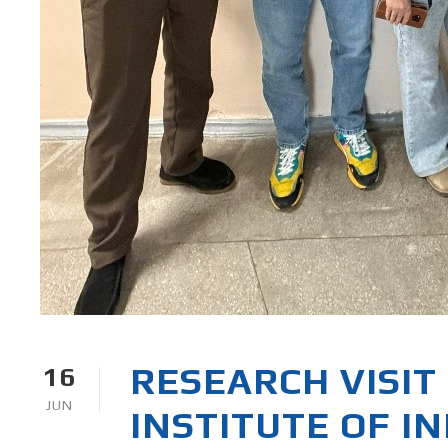
RESEARCH VISIT 
16
JUN
INSTITUTE OF I