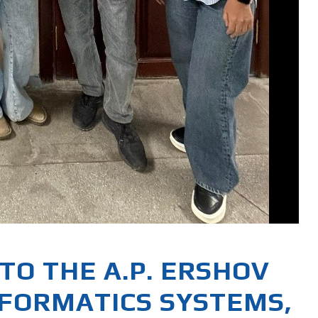
TO THE A.P. ERSHOV
NFORMATICS SYSTEMS,