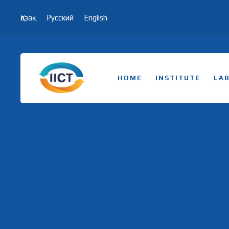
Қазақ
Русский
English
HOME
INSTITUTE
LA