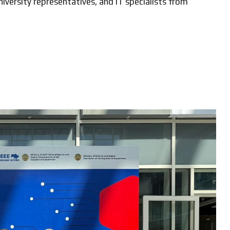
iversity representatives, and IT specialists from