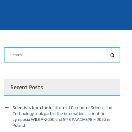
Recent Posts
Scientists from the Institute of Computer Science and
Technology took part in the international scientific
symposia WILGA-2026 and SPIE PAACIHEPE – 2026 in
Poland