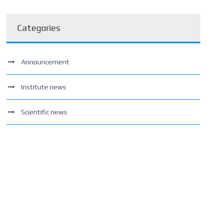
Categories
Announcement
Institute news
Scientific news