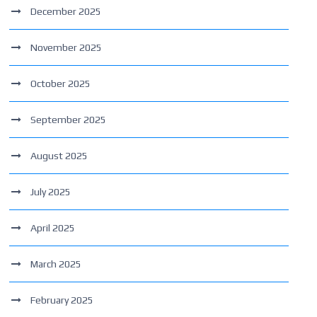
December 2025
November 2025
October 2025
September 2025
August 2025
July 2025
April 2025
March 2025
February 2025