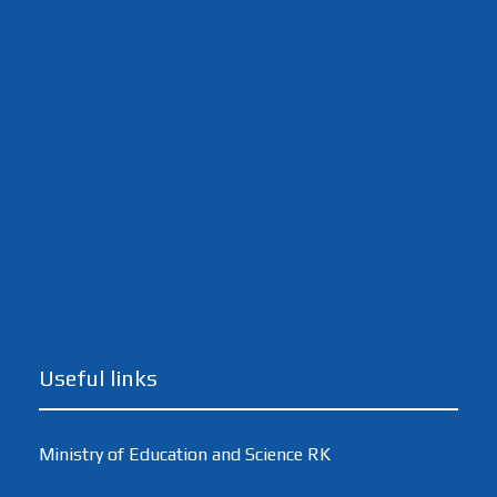
Useful links
Ministry of Education and Science RK