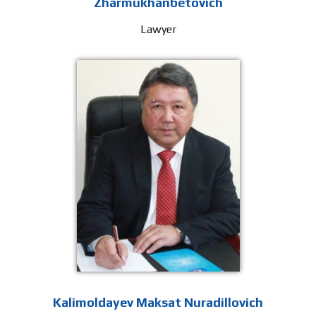
Zharmukhanbetovich
Lawyer
Kalimoldayev Maksat Nuradillovich