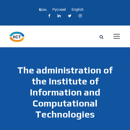
Қазақ
Русский
English
The administration of
the Institute of
Information and
Computational
Technologies