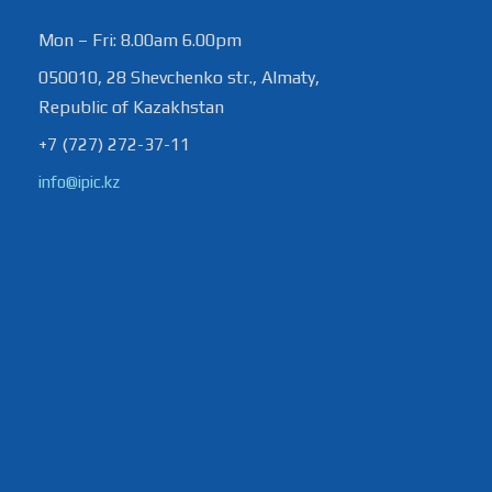
Mon – Fri: 8.00am 6.00pm
050010, 28 Shevchenko str., Almaty,
Republic of Kazakhstan
+7 (727) 272-37-11
info@ipic.kz