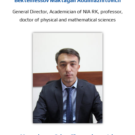
Bektemessov Maktagali Abdimazhitovich
General Director, Academician of NIA RK, professor,
doctor of physical and mathematical sciences