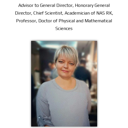
Advisor to General Director, Honorary General
Director, Chief Scientist, Academician of NAS RK,
Professor, Doctor of Physical and Mathematical
Sciences