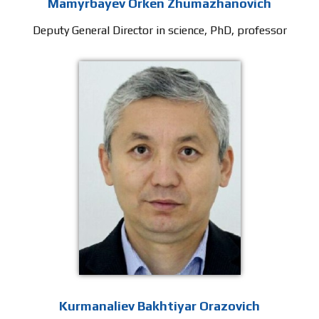
Mamyrbayev Orken Zhumazhanovich
Deputy General Director in science, PhD, professor
Kurmanaliev Bakhtiyar Orazovich