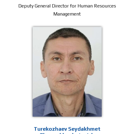
Deputy General Director for Human Resources
Management
Turekozhaev Seydakhmet