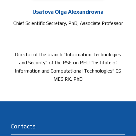
Usatova Olga Alexandrovna
Chief Scientific Secretary, PhD, Associate Professor
Director of the branch "Information Technologies
and Security" of the RSE on REU “Institute of
Information and Computational Technologies” CS
MES RK, PhD
Contacts