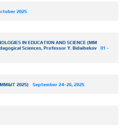
October 2025
CHNOLOGIES IN EDUCATION AND SCIENCE (MM
dagogical Sciences, Professor Y. Bidaibekov
01 -
ICMM&IT 2025)
September 24–26, 2025