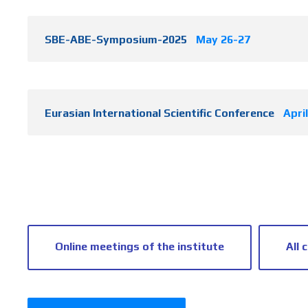
SBE-ABE-Symposium-2025
May 26-27
Eurasian International Scientific Conference
Apri
Online meetings of the institute
All 