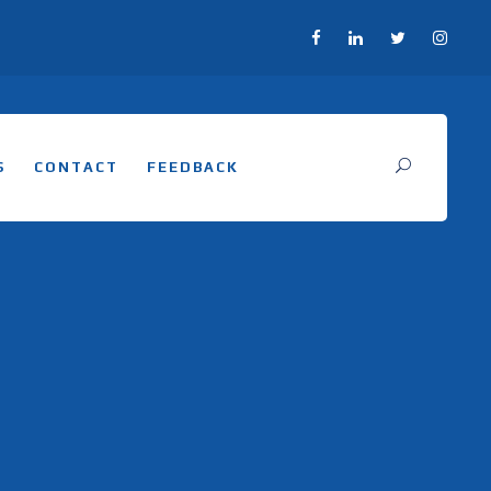
S
CONTACT
FEEDBACK