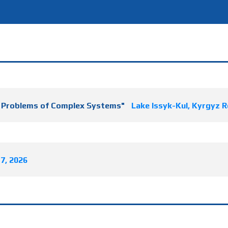
on Problems of Complex Systems"
Lake Issyk-Kul, Kyrgyz Re
 7, 2026