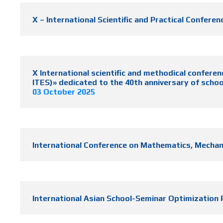
X – International Scientific and Practical Confe
X International scientific and methodical c
ITES)» dedicated to the 40th anniversary of schoo
03 October 2025
International Conference on Mathematics, Mechanic
International Asian School-Seminar Optimizatio