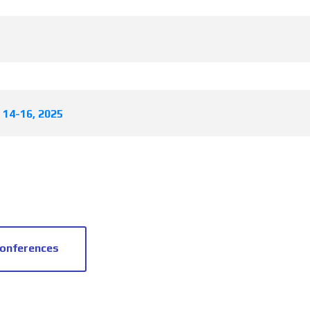
l 14-16, 2025
conferences