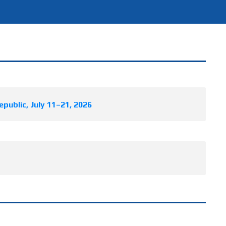
public, July 11–21, 2026