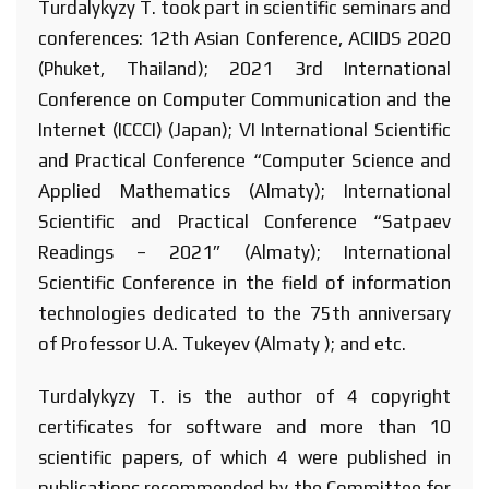
Turdalykyzy T. took part in scientific seminars and
conferences: 12th Asian Conference, ACIIDS 2020
(Phuket, Thailand); 2021 3rd International
Conference on Computer Communication and the
Internet (ICCCI) (Japan); VI International Scientific
and Practical Conference “Computer Science and
Applied Mathematics (Almaty); International
Scientific and Practical Conference “Satpaev
Readings – 2021” (Almaty); International
Scientific Conference in the field of information
technologies dedicated to the 75th anniversary
of Professor U.A. Tukeyev (Almaty ); and etc.
Turdalykyzy T. is the author of 4 copyright
certificates for software and more than 10
scientific papers, of which 4 were published in
publications recommended by the Committee for