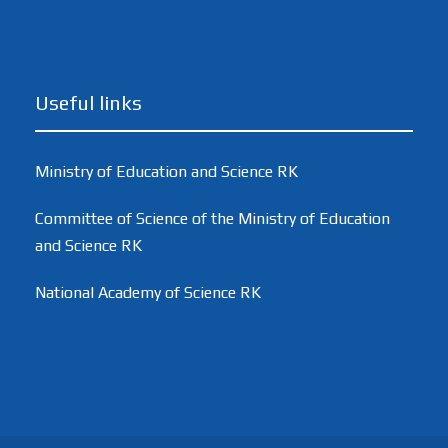
Useful links
Ministry of Education and Science RK
Committee of Science of the Ministry of Education
and Science RK
National Academy of Science RK