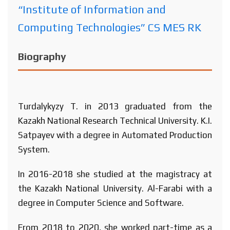
“Institute of Information and
Computing Technologies” CS MES RK
Biography
Turdalykyzy T. in 2013 graduated from the
Kazakh National Research Technical University. K.I.
Satpayev with a degree in Automated Production
System.
In 2016-2018 she studied at the magistracy at
the Kazakh National University. Al-Farabi with a
degree in Computer Science and Software.
From 2018 to 2020, she worked part-time as a