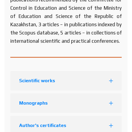
Control in Education and Science of the Ministry
of Education and Science of the Republic of
Kazakhstan, 3 articles – in publications indexed by
the Scopus database, 5 articles – in collections of
international scientific and practical conferences.
Scientific works
Monographs
Author's certificates