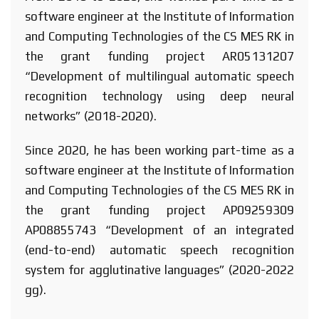
software engineer at the Institute of Information
and Computing Technologies of the CS MES RK in
the grant funding project AR05131207
“Development of multilingual automatic speech
recognition technology using deep neural
networks” (2018-2020).
Since 2020, he has been working part-time as a
software engineer at the Institute of Information
and Computing Technologies of the CS MES RK in
the grant funding project AP09259309
AP08855743 “Development of an integrated
(end-to-end) automatic speech recognition
system for agglutinative languages” (2020-2022
gg).