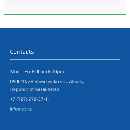
Contacts
Mon – Fri: 8.00am 6.00pm
050010, 28 Shevchenko str., Almaty,
Republic of Kazakhstan
+7 (727) 272-37-11
info@ipic.kz