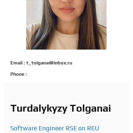
Email : t_tolganai@inbox.ru
Phone :
Turdalykyzy Tolganai
Software Engineer RSE on REU