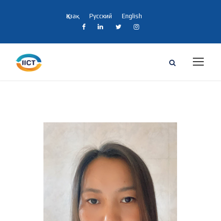
Қазақ
Русский
English