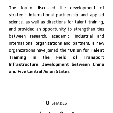
The forum discussed the development of
strategic international partnership and applied
science, as well as directions for talent training,
and provided an opportunity to strengthen ties
between research, academic, industrial and
international organizations and partners. 4 new
organizations have joined the “
Union for Talent
Training in the Field of Transport
Infrastructure Development between China
and Five Central Asian States
”.
0
SHARES