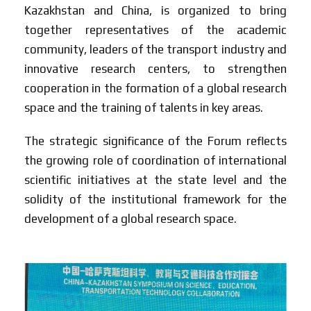
Kazakhstan and China, is organized to bring
together representatives of the academic
community, leaders of the transport industry and
innovative research centers, to strengthen
cooperation in the formation of a global research
space and the training of talents in key areas.
The strategic significance of the Forum reflects
the growing role of coordination of international
scientific initiatives at the state level and the
solidity of the institutional framework for the
development of a global research space.