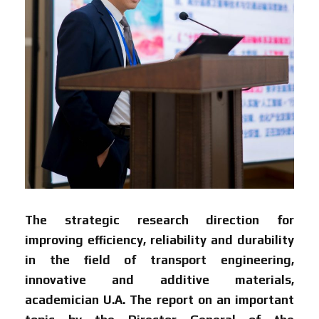
The strategic research direction for
improving efficiency, reliability and durability
in the field of transport engineering,
innovative and additive materials,
academician U.A. The report on an important