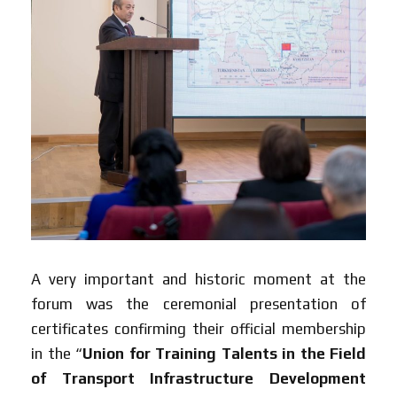
A very important and historic moment at the
forum was the ceremonial presentation of
certificates confirming their official membership
in the “
Union for Training Talents in the Field
of Transport Infrastructure Development