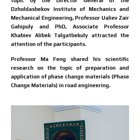
topic by the Director General of the
Dzholdasbekov Institute of Mechanics and
Mechanical Engineering, Professor Ualiev Zair
Gahipuly and PhD, Associate Professor
Khabiev Alibek Talgatbekuly attracted the
attention of the participants.
Professor Ma Feng shared his scientific
research on the topic of preparation and
application of phase change materials (Phase
Change Materials) in road engineering.