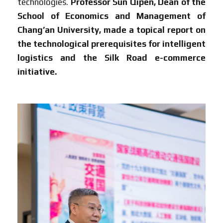
technologies.
Professor Sun Qipen, Dean of the
School of Economics and Management of
Chang’an University, made a topical report on
the technological prerequisites for intelligent
logistics and the Silk Road e-commerce
initiative.