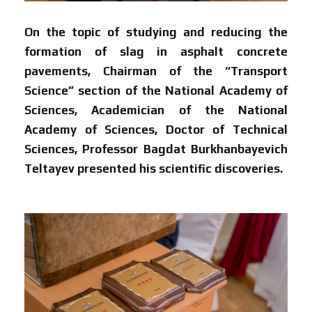
On the topic of studying and reducing the
formation of slag in asphalt concrete
pavements,
Chairman of the “Transport
Science” section of the National Academy of
Sciences, Academician of the National
Academy of Sciences, Doctor of Technical
Sciences, Professor Bagdat Burkhanbayevich
Teltayev presented his scientific discoveries.