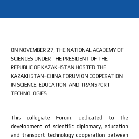
ON NOVEMBER 27, THE NATIONAL ACADEMY OF
SCIENCES UNDER THE PRESIDENT OF THE
REPUBLIC OF KAZAKHSTAN HOSTED THE
KAZAKHSTAN–CHINA FORUM ON COOPERATION
IN SCIENCE, EDUCATION, AND TRANSPORT
TECHNOLOGIES
This collegiate Forum, dedicated to the
development of scientific diplomacy, education
and transport technology cooperation between