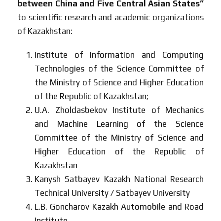
between China and Five Central Asian States”
to scientific research and academic organizations
of Kazakhstan:
Institute of Information and Computing
Technologies of the Science Committee of
the Ministry of Science and Higher Education
of the Republic of Kazakhstan;
U.A. Zholdasbekov Institute of Mechanics
and Machine Learning of the Science
Committee of the Ministry of Science and
Higher Education of the Republic of
Kazakhstan
Kanysh Satbayev Kazakh National Research
Technical University / Satbayev University
L.B. Goncharov Kazakh Automobile and Road
Institute