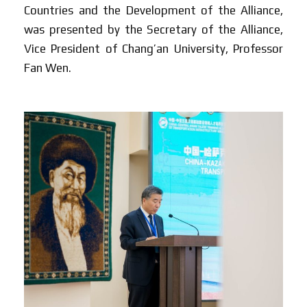
Countries and the Development of the Alliance,
was presented by the Secretary of the Alliance,
Vice President of Chang’an University, Professor
Fan Wen.