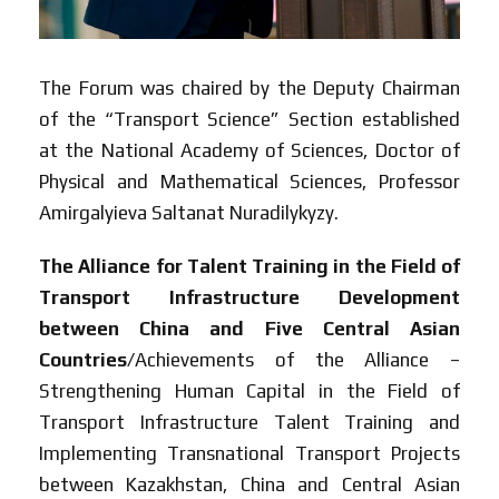
The Forum was chaired by the Deputy Chairman
of the “Transport Science” Section established
at the National Academy of Sciences, Doctor of
Physical and Mathematical Sciences, Professor
Amirgalyieva Saltanat Nuradilykyzy.
The Alliance for Talent Training in the Field of
Transport Infrastructure Development
between China and Five Central Asian
Countries
/Achievements of the Alliance –
Strengthening Human Capital in the Field of
Transport Infrastructure Talent Training and
Implementing Transnational Transport Projects
between Kazakhstan, China and Central Asian