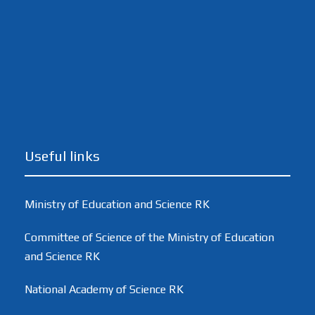
Useful links
Ministry of Education and Science RK
Committee of Science of the Ministry of Education
and Science RK
National Academy of Science RK