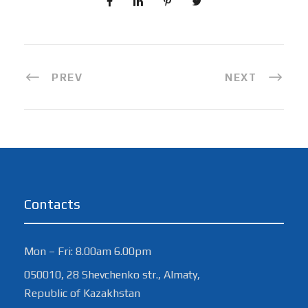
PREV
NEXT
Contacts
Mon – Fri: 8.00am 6.00pm
050010, 28 Shevchenko str., Almaty,
Republic of Kazakhstan