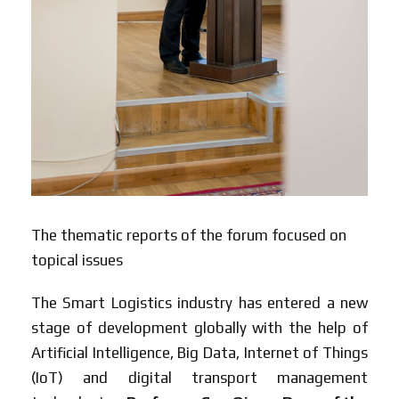
The thematic reports of the forum focused on
topical issues
The Smart Logistics industry has entered a new
stage of development globally with the help of
Artificial Intelligence, Big Data, Internet of Things
(IoT) and digital transport management