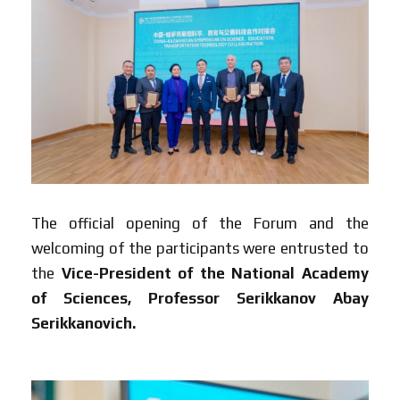
The official opening of the Forum and the
welcoming of the participants were entrusted to
the
Vice-President of the National Academy
of Sciences, Professor Serikkanov Abay
Serikkanovich.