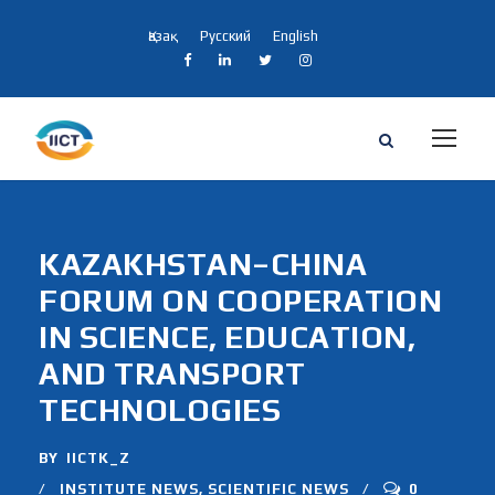
Қазақ
Русский
English
KAZAKHSTAN–CHINA
FORUM ON COOPERATION
IN SCIENCE, EDUCATION,
AND TRANSPORT
TECHNOLOGIES
BY
IICTK_Z
INSTITUTE NEWS
,
SCIENTIFIC NEWS
0