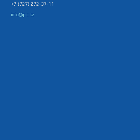
+7 (727) 272-37-11
info@ipic.kz