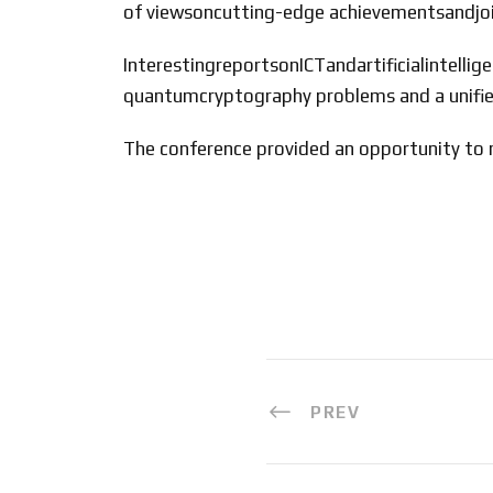
of viewsoncutting-edge achievementsandjoin
InterestingreportsonICTandartificialintel
quantumcryptography problems and a unifi
The conference provided an opportunity to m
PREV