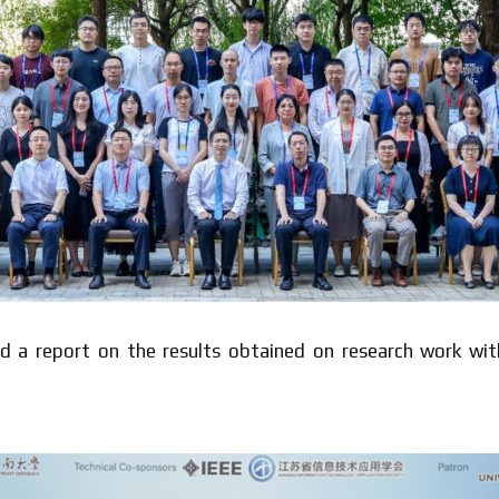
ted a report on the results obtained on research work wi