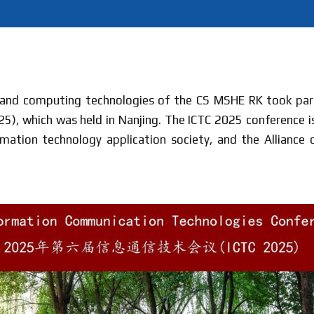
 and computing technologies of the CS MSHE RK took par
), which was held in Nanjing. The ICTC 2025 conference is
ormation technology application society, and the Allianc