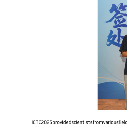
ICTC2025providedscientistsfromvariousfiel