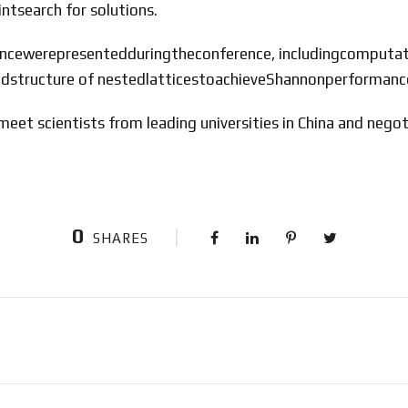
tsearch for solutions.
ligencewerepresentedduringtheconference, includingcomput
edstructure of nestedlatticestoachieveShannonperforman
eet scientists from leading universities in China and negot
0
SHARES