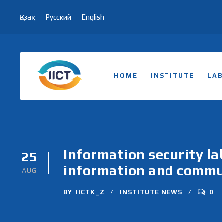
Қазақ
Русский
English
HOME
INSTITUTE
LA
Information security la
25
information and commun
AUG
BY
IICTK_Z
INSTITUTE NEWS
0