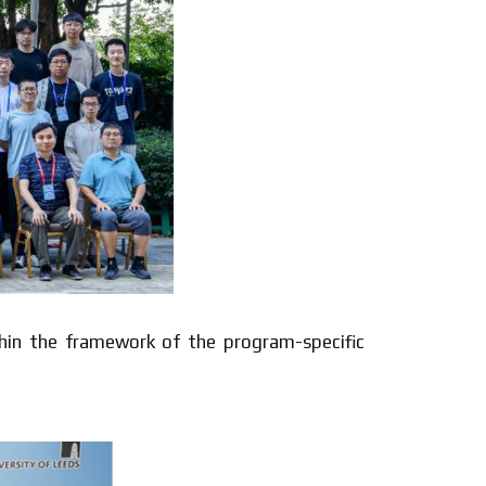
thin the framework of the program-specific