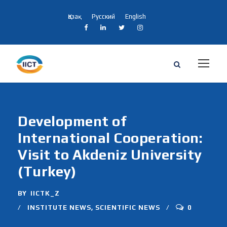
Қазақ
Русский
English
Development of
International Cooperation:
Visit to Akdeniz University
(Turkey)
BY
IICTK_Z
INSTITUTE NEWS
,
SCIENTIFIC NEWS
0