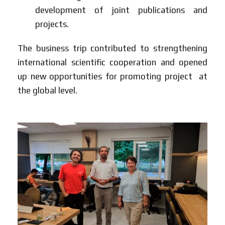
development of joint publications and
projects.
The business trip contributed to strengthening
international scientific cooperation and opened
up new opportunities for promoting project at
the global level.