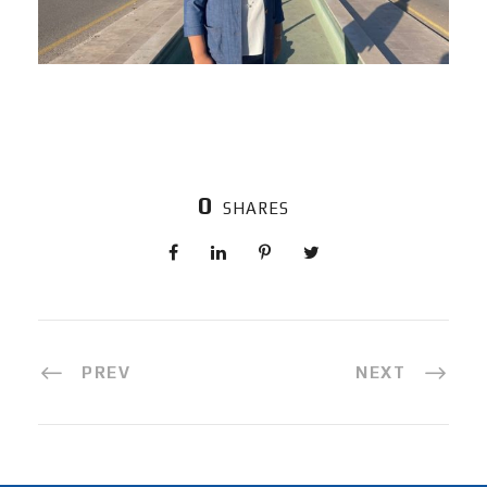
0
SHARES
PREV
NEXT