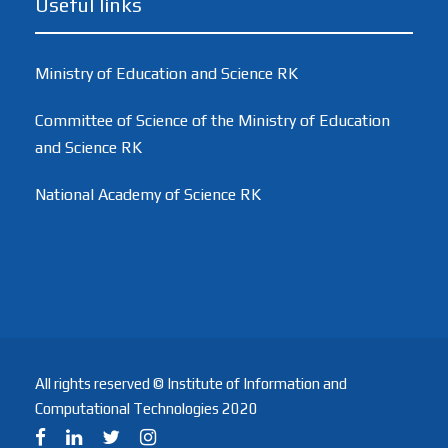
Useful links
Ministry of Education and Science RK
Committee of Science of the Ministry of Education
and Science RK
National Academy of Science RK
All rights reserved © Institute of Information and
Computational Technologies 2020