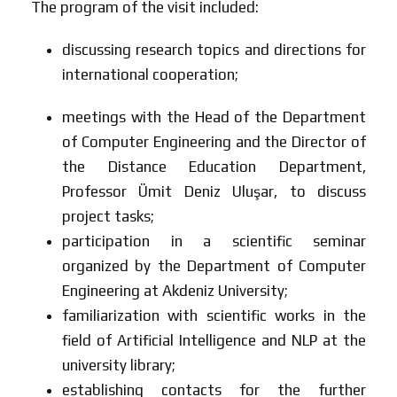
The program of the visit included:
discussing research topics and directions for
international cooperation;
meetings with the Head of the Department
of Computer Engineering and the Director of
the Distance Education Department,
Professor Ümit Deniz Uluşar, to discuss
project tasks;
participation in a scientific seminar
organized by the Department of Computer
Engineering at Akdeniz University;
familiarization with scientific works in the
field of Artificial Intelligence and NLP at the
university library;
establishing contacts for the further