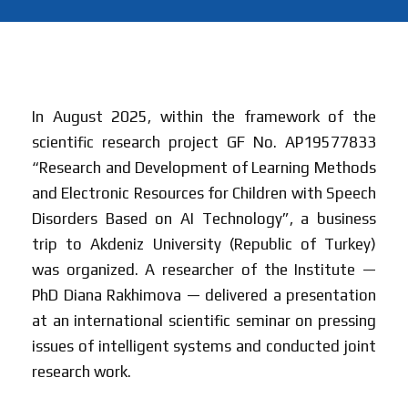
In August 2025, within the framework of the
scientific research project GF No. AP19577833
“Research and Development of Learning Methods
and Electronic Resources for Children with Speech
Disorders Based on AI Technology”, a business
trip to Akdeniz University (Republic of Turkey)
was organized. A researcher of the Institute —
PhD Diana Rakhimova — delivered a presentation
at an international scientific seminar on pressing
issues of intelligent systems and conducted joint
research work.