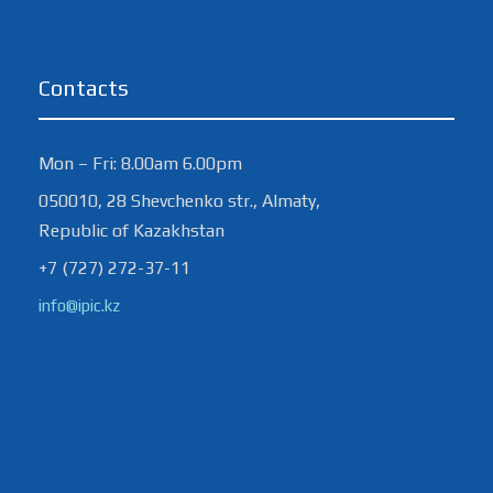
Contacts
Mon – Fri: 8.00am 6.00pm
050010, 28 Shevchenko str., Almaty,
Republic of Kazakhstan
+7 (727) 272-37-11
info@ipic.kz