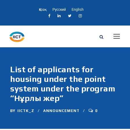
Қазақ
Русский
English
List of applicants for
housing under the point
system under the program
“Нұрлы жер”
BY
IICTK_Z
ANNOUNCEMENT
0