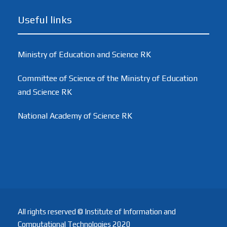
Useful links
Ministry of Education and Science RK
Committee of Science of the Ministry of Education
and Science RK
National Academy of Science RK
All rights reserved © Institute of Information and
Computational Technologies 2020