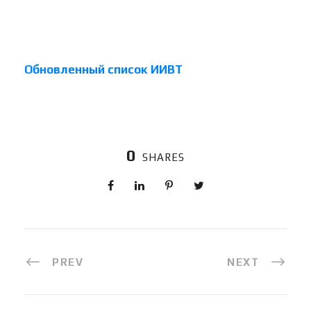
Обновленный список ИИВТ
0
SHARES
PREV
NEXT