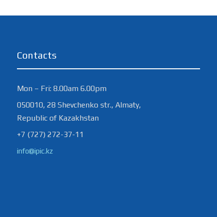
Contacts
Mon – Fri: 8.00am 6.00pm
050010, 28 Shevchenko str., Almaty,
Republic of Kazakhstan
+7 (727) 272-37-11
info@ipic.kz